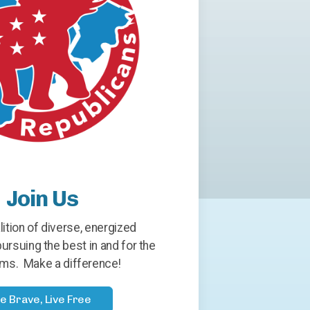
Join Us
lition of diverse, energized
ursuing the best in and for the
ms. Make a difference!
e Brave, Live Free