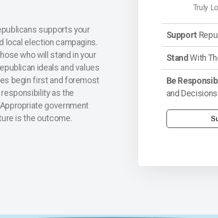
Truly L
epublicans supports your
Support
Repub
nd local election campagins.
hose who will stand in your
Stand
With Th
Republican ideals and values
es begin first and foremost
Be Responsib
d responsibility as the
and Decisions
 Appropriate government
ture is the outcome.
S