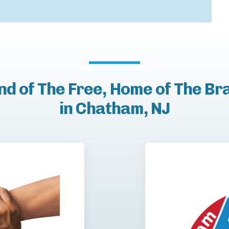
nd of The Free, Home of The Br
in Chatham, NJ