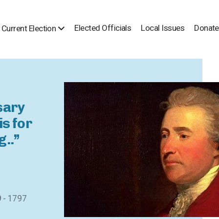
Elected Officials
Local Issues
Donate
Current Election
sary
is for
g..”
9 - 1797