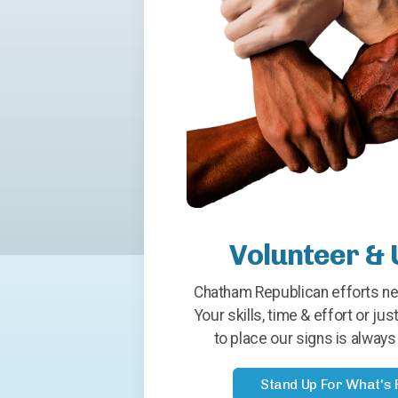
Volunteer & 
Chatham Republican efforts ne
Your skills, time & effort or just
to place our signs is alwa
Stand Up For What's 