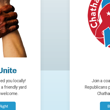
Unite
ed you locally!
Join a coa
 a friendly yard
Republicans p
ys welcome.
Chatha
Right
B