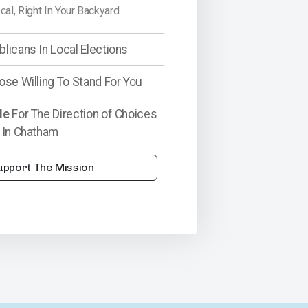
ocal, Right In Your Backyard
licans In Local Elections
ose Willing To Stand For You
le
For The Direction of Choices
 In Chatham
upport The Mission