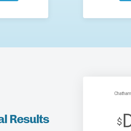
Chatham
al Results
$