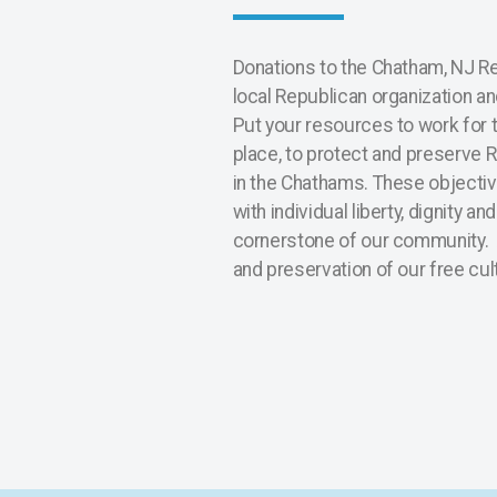
Donations to the Chatham, NJ R
local Republican organization a
Put your resources to work for t
place, to protect and preserve 
in the Chathams. These objectiv
with individual liberty, dignity an
cornerstone of our community.
and preservation of our free cul