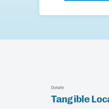
Donate
Tangible Loc