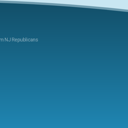
am NJ Republicans