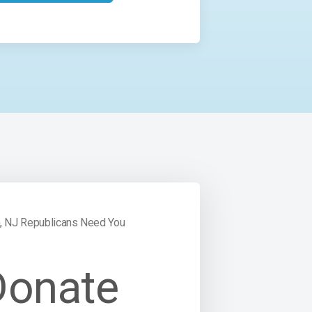
, NJ Republicans Need You
Donate