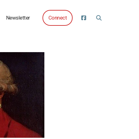
Newsletter
Connect