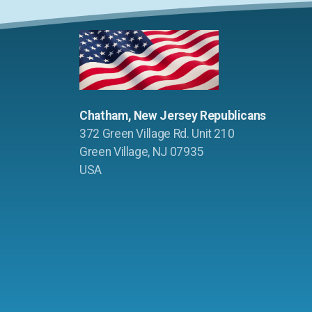
Chatham, New Jersey Republicans
372 Green Village Rd. Unit 210
Green Village, NJ 07935
USA