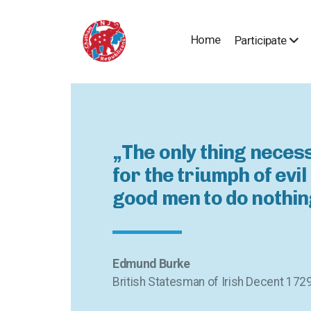
Home
Participate
„The only thing neces
for the triumph of evil 
good men to do nothin
Edmund Burke
British Statesman of Irish Decent 172