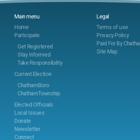
Main menu
Legal
Home
Terms of use
Participate
Privacy Policy
Paid For By Chath
Get Registered
Site Map
Stay Informed
Take Responsibility
Current Election
ChathamBoro
ChathamTownship
Elected Officials
Local Issues
Donate
Newsletter
Connect