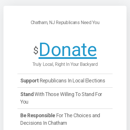
Chatham, NJ Republicans Need You
Donate
$
Truly Local, Right In Your Backyard
Support
Republicans In Local Elections
Stand
With Those Willing To Stand For
You
Be Responsible
For The Choices and
Decisions In Chatham