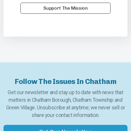
Support The Mission
Follow The Issues In Chatham
Get our newsletter and stay up to date with news that
matters in Chatham Borough, Chatham Township and
Green Village. Unsubscribe at anytime; we never sell or
share your contact information.