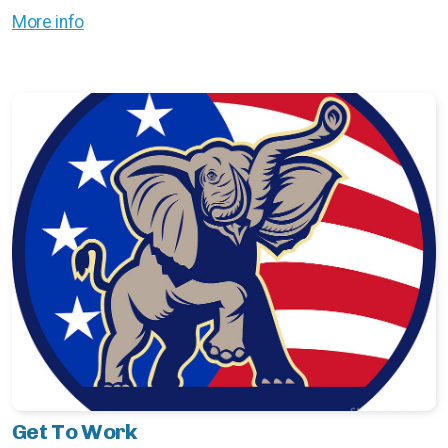
More info
Get To Work