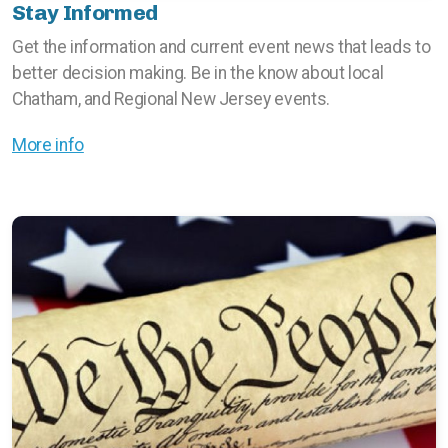
Stay Informed
Get the information and current event news that leads to
better decision making. Be in the know about local
Chatham, and Regional New Jersey events.
More info