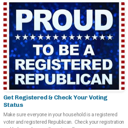
Get Registered & Check Your Voting
Status
Make sure everyone in your household is a registered
voter and registered Republican. Check your registration