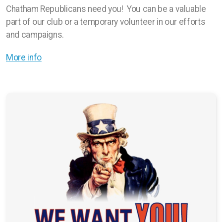
Chatham Republicans need you! You can be a valuable
part of our club or a temporary volunteer in our efforts
and campaigns.
More info