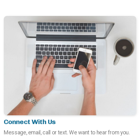
Connect With Us
Message, email, call or text. We want to hear from you.