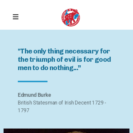
"The only thing necessary for
the triumph of evil is for good
men to do nothing...”
Get Registered
Stay Informed
Edmund Burke
British Statesman of Irish Decent 1729 -
Take Responsibility
1797