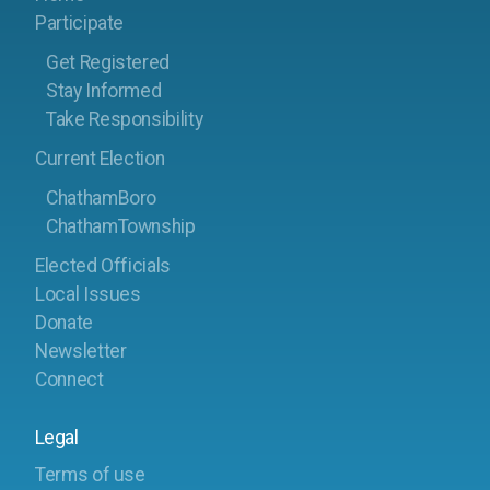
Participate
Get Registered
Stay Informed
Take Responsibility
Current Election
ChathamBoro
ChathamTownship
Elected Officials
Local Issues
Donate
Newsletter
Connect
Legal
Terms of use