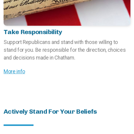
Take Responsibility
Support Republicans and stand with those willing to
stand for you. Be responsible for the direction, choices
and decisions made in Chatham.
More info
Actively Stand For Your Beliefs