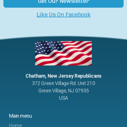
Get Our Newsletter
Like Us On Facebook
Chatham, New Jersey Republicans
372 Green Village Rd. Unit 210
Green Village, NJ 07935
USA
Main menu
Home