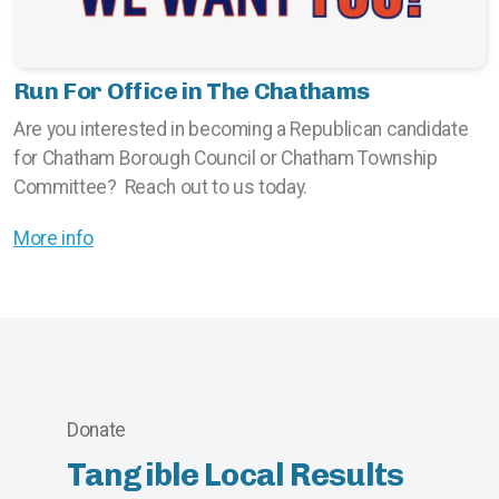
Run For Office in The Chathams
Are you interested in becoming a Republican candidate
for Chatham Borough Council or Chatham Township
Committee? Reach out to us today.
More info
Donate
Tangible Local Results