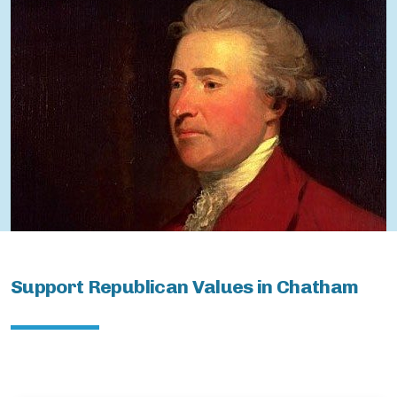
ChathamBoro
ChathamTownship
Support Republican Values in Chatham