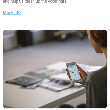
and help us clean up the voter rolls.
More info