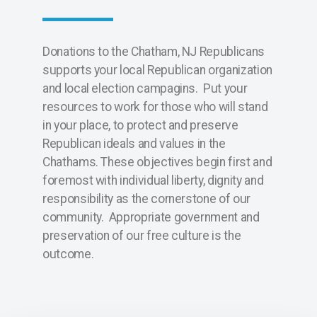
Donations to the Chatham, NJ Republicans
supports your local Republican organization
and local election campagins. Put your
resources to work for those who will stand
in your place, to protect and preserve
Republican ideals and values in the
Chathams. These objectives begin first and
foremost with individual liberty, dignity and
responsibility as the cornerstone of our
community. Appropriate government and
preservation of our free culture is the
outcome.