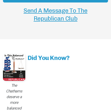
Send A Message To The
Republican Club
Did You Know?
The
Chathams
deserve a
more
balanced