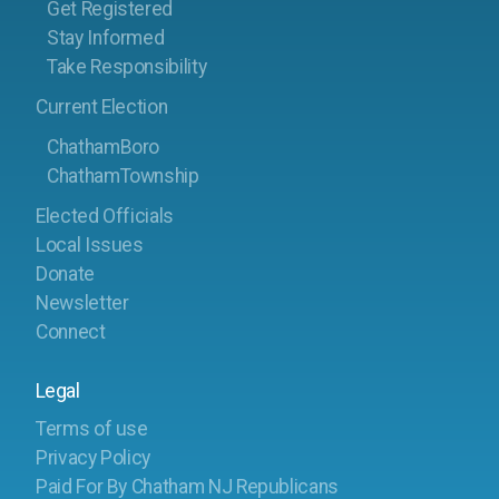
Get Registered
Stay Informed
Take Responsibility
Current Election
ChathamBoro
ChathamTownship
Elected Officials
Local Issues
Donate
Newsletter
Connect
Legal
Terms of use
Privacy Policy
Paid For By Chatham NJ Republicans