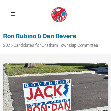
Ron Rubino & Dan Bevere
2025 Candidates for Chatham Township Committee
Get Registered
Stay Informed
Take Responsibility