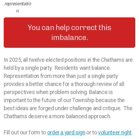
representatio
n.
You can help correct this
imbalance.
In 2025, all twelve elected positions in the Chathams are
held by a single party. Residents want balance.
Representation from more than just a single party
provides a better chance for a thorough review of all
perspectives when problem solving. Balance is
important to the future of our Township because the
best ideas are forged under challenge and critique. The
Chathams deserve a more balanced approach.
Fill out our form to
order a yard sign
or to
volunteer right