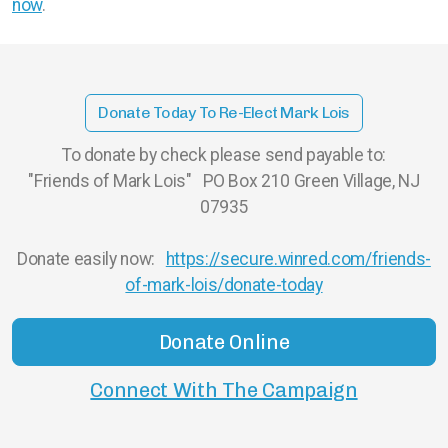
now
.
Donate Today To Re-Elect Mark Lois
To donate by check please send payable to:
"Friends of Mark Lois" PO Box 210 Green Village, NJ
07935
Donate easily now:
https://secure.winred.com/friends-
of-mark-lois/donate-today
Donate Online
Connect With The Campaign