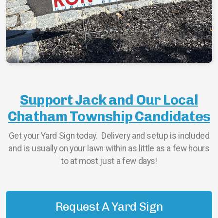
ChathamBoro
ChathamTownship
Support Jack and Our Local
Chatham Township Candidates
Get your Yard Sign today. Delivery and setup is included
and is usually on your lawn within as little as a few hours
to at most just a few days!
Request A Yard Sign