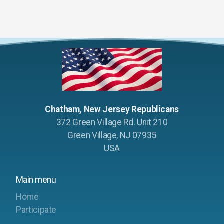
Chatham, New Jersey Republicans
372 Green Village Rd. Unit 210
Green Village, NJ 07935
USA
Main menu
Home
Participate